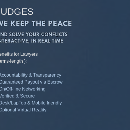
JUDGES
enefits
for Lawyers
arms-length ):
 Accountability & Transparency
 Guaranteed Payout via Escrow
 On/Off-line Networking
 Verified & Secure
 Desk/LapTop & Mobile friendly
Optional Virtual Reality