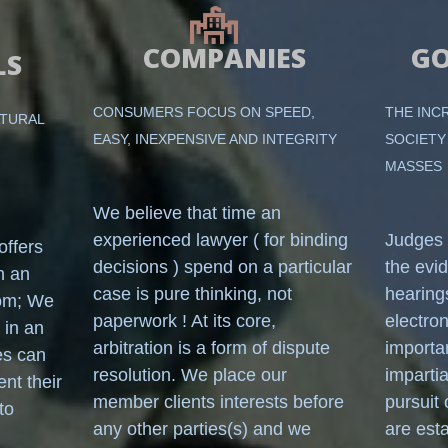
COMPANIES
G
LS
CONSUMERS FOCUS ON SPEED,
THE INC
ATURAL
EASY, INEXPENSIVE AND INTEGRITY
SOCIETY
MASSES
We believe that time an
experienced lawyer ( for binding
Judges 
ffers
decisions ) spend on a particular
the evi
n an
case is pure thinking, not
hearing
oom; We
paperwork ! At its core,
electro
 in an
arbitration is a form of dispute
importa
es can
resolution. We place our
imparti
ent their
member clients interests before
pursuit 
to
any other parties(s) and we
are est