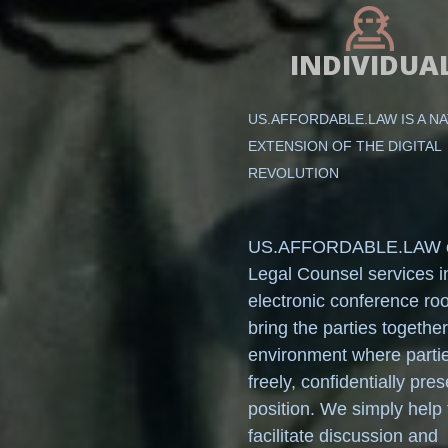
INDIVIDUA
US.AFFORDABLE.LAW IS A N
EXTENSION OF THE DIGITAL
REVOLUTION
US.AFFORDABLE.LAW o
Legal Counsel services i
electronic conference r
bring the parties together
environment where parti
freely, confidentially pres
position. We simply help 
facilitate discussion and