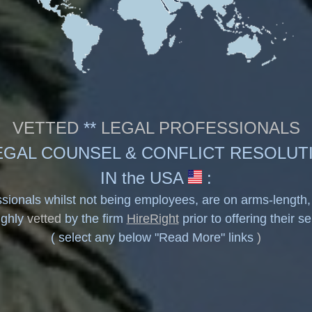
VETTED
**
LEGAL PROFESSIONALS
EGAL COUNSEL & CONFLICT RESOLUT
IN the USA
:
sionals whilst not being employees, are on arms-length
ughly
vetted
by the firm
HireRight
prior to offering their s
( select any below
"Read More"
links
)