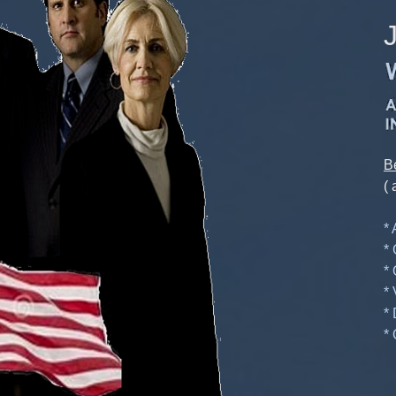
B
( 
*
*
*
*
*
* 