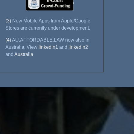
(3)
New Mobile Apps from Apple/Google
Stores are currently under development.
(4)
AU.AFFORDABLE.LAW now also in
Australia. View
linkedin1
and
linkedin2
and
Australia