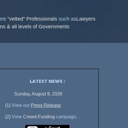
here
"vetted" Professionals
such as
Lawyers
ns & all levels of Governments
LATEST NEWS :
Sunday, August 9, 2026
(1)
View our
Press Release
(2)
View
Crowd-Funding
campaign.
.