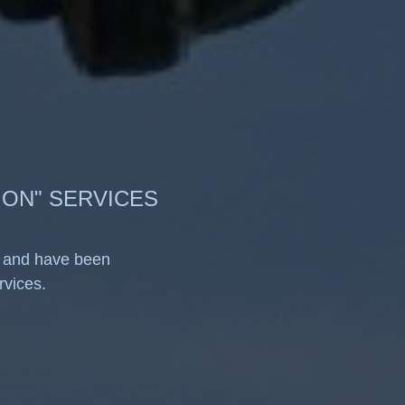
ION" SERVICES
, and have been
ervices.