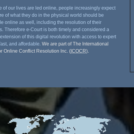
 of our lives are led online, people increasingly expect
re of what they do in the physical world should be
e online as well, including the resolution of their
s. Therefore e-Court is both timely and considered a
extension of this digital revolution with access to expert
fast, and affordable.
We are part of The International
or Online Conflict Resolution Inc. (
ICOCR
).