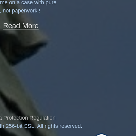
ime on a case with pure
, not paperwork !
Read More
 Protection Regulation
 256-bit SSL. All rights reserved.