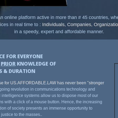
nline platform active in more than # 45 countries, w
ices in real time to :
Individuals, Companies, Organizatio
in a speedy, expert and affordable manner.
ICE FOR EVERYONE
H
PRIOR
KNOWLEDGE OF
S & DURATION
se for US.AFFORDABLE.LAW has never been "stronger
oing revolution in communications technology and
ial intelligence systems allow us to dispose most of our
s with a click of a mouse button. Hence, the increasing
ation of society presents an immense opportunity to
 justice to the masses..