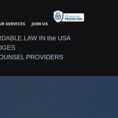
UR SERVICES
JOIN US
RDABLE.LAW
IN the USA
DGES
COUNSEL PROVIDERS