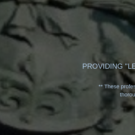
PROVIDING "L
**
These profes
thoro