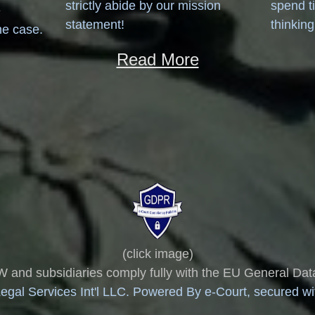
strictly abide by our mission
spend t
e
statement!
thinking
he case.
Read More
(click image)
 subsidiaries comply fully with the EU General Data
gal Services Int'l LLC. Powered By e-Court, secured with