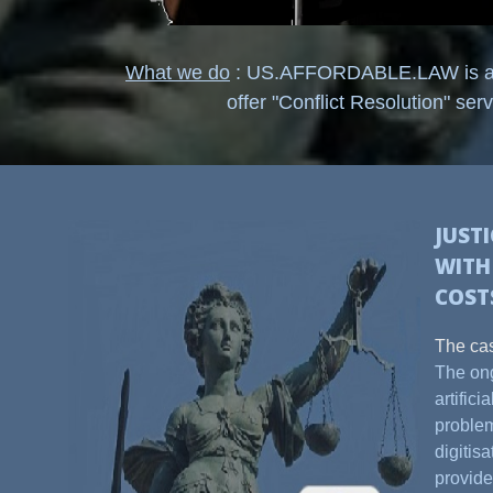
What we do
: US.AFFORDABLE.LAW is an o
offer "Conflict Resolution" serv
JUST
WIT
COST
The ca
The ong
artific
problem
digitis
provide