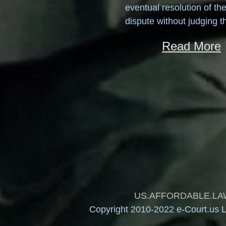
eventual resolution of th
dispute without judging t
Read More
US.AFFORDABLE.LAW and
Copyright 2010-2022 e-Court.us Le