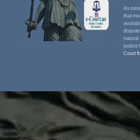
As more
that mo
availabl
dispute
natural 
justice 
Court f