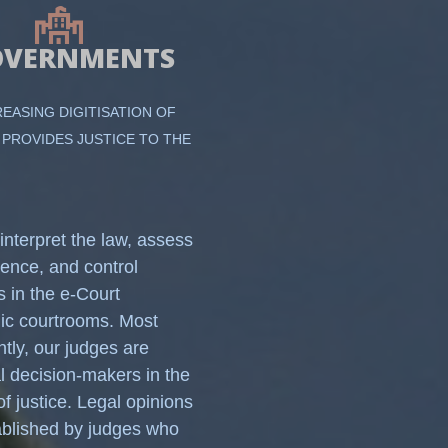
OVERNMENTS
REASING DIGITISATION OF
 PROVIDES JUSTICE TO THE
interpret the law, assess
dence, and control
s in the e-Court
nic courtrooms. Most
ntly, our judges are
al decision-makers in the
of justice. Legal opinions
ablished by judges who