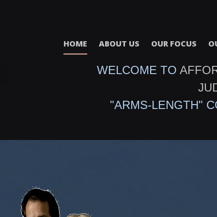
HOME
ABOUT US
OUR FOCUS
O
WELCOME TO
AFFO
JU
"ARMS-LENGTH" 